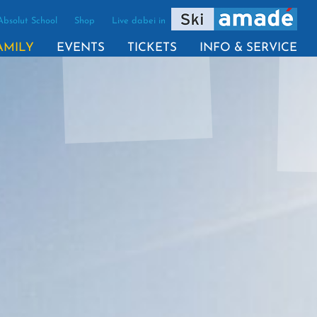
Absolut School
Shop
Live dabei in
(ACTIVE)
AMILY
EVENTS
TICKETS
INFO & SERVICE