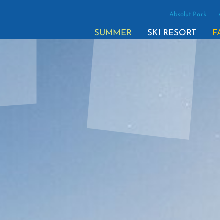
Absolut Park
SUMMER
SKI RESORT
F