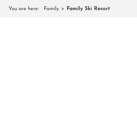
You are here:
Family
Family Ski Resort
On 
Child-friendly events, fun and action-packed spe
19 KM BLUE 
Challenges for 