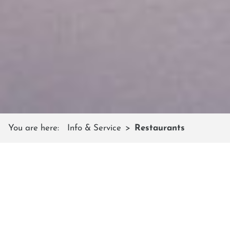
You are here:
Info & Service
Restaurants
MOUNTAIN RESTAURANTS
Friendly service & Austrian cuisine
In the hospitable ski huts, cozy mountain