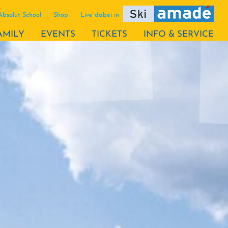
Absolut School
Shop
Live dabei in
AMILY
EVENTS
TICKETS
INFO & SERVICE