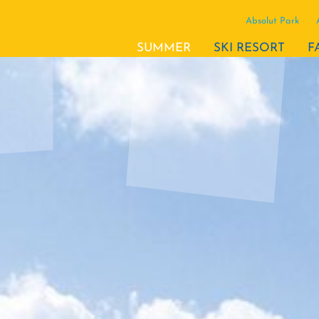
Absolut Park
(ACTIVE)
SUMMER
SKI RESORT
F