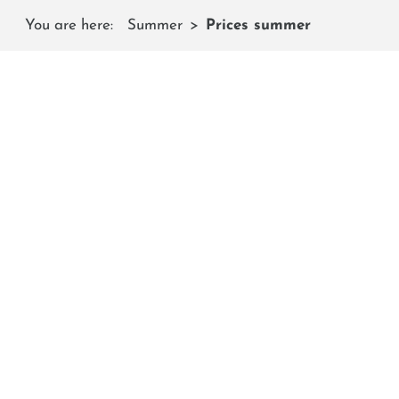
You are here:
Summer
Prices summer
C