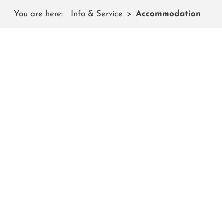
You are here:
Info & Service
Accommodation
Are you looking for a hote
Hier fi