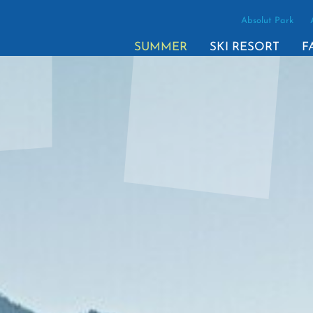
Absolut Park
SUMMER
SKI RESORT
F