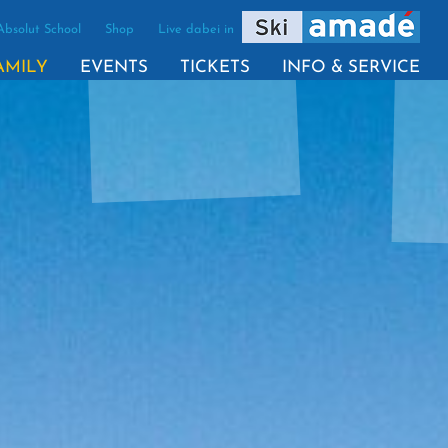
Absolut School
Shop
Live dabei in
(ACTIVE)
AMILY
EVENTS
TICKETS
INFO & SERVICE