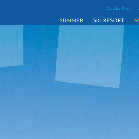
Absolut Park
SUMMER
SKI RESORT
F