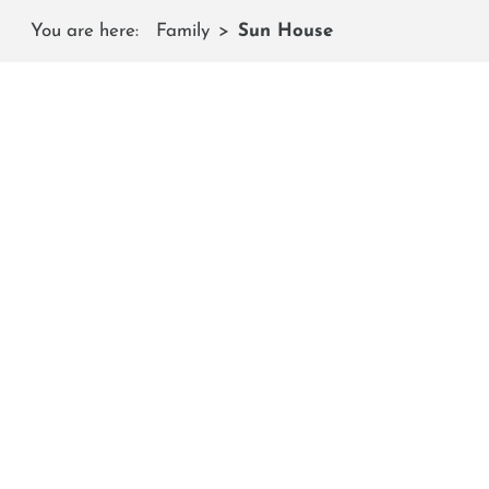
You are here:
Family
Sun House
The
Here you can recover in the warmth, have a snack and ho