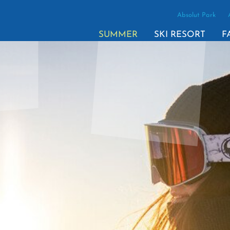
Absolut Park
SUMMER
SKI RESORT
F