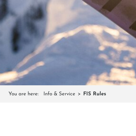
You are here:
Info & Service
FIS Rules