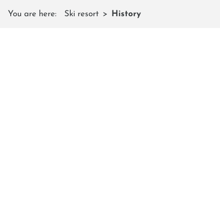
You are here:
Ski resort
History
THE HISTORY
of Shuttleberg Flachauwinkl -
Kleinarl