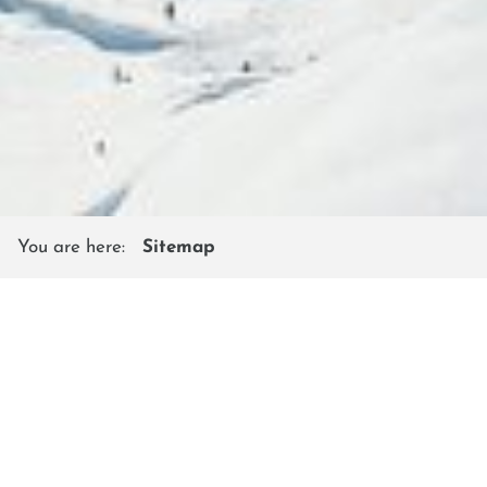
You are here:
Sitemap
SITEMAP
Shuttleberg