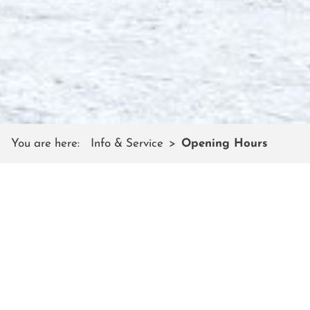
You are here:
Info & Service
Opening Hours
OPENING HOURS
Lift pass offices in Flachauwinkl
and Kleinarl
During the winter season, daily from 08:00 to 17:00