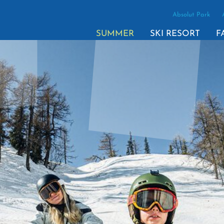
Absolut Park
SUMMER
SKI RESORT
F