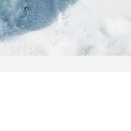
T
 and beautiful photos of the Shuttleberg Flachauwinkl -