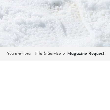
You are here:
Info & Service
Magazine Request
Every year we create a high-quality magazine for our g