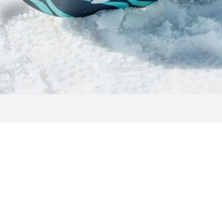
MAGAZINE REQUES
uests with detailed information, exciting background reports