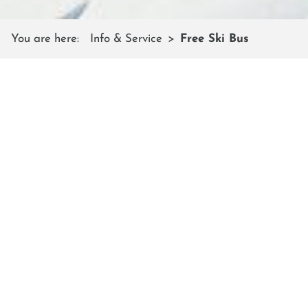
You are here:
Info & Service
Free Ski Bus
FREE SKI BUS
The public buses in both valleys run
as free ski buses to the shuttleberg
mountain
Between Wagrain - Kleinarl and between Radstadt -
Flachauwinkl the scheduled buses run according to the
winter timetable, with stops at the valley stations of the
mountain railways.
The stops on the shuttle mountain are:
In
Kleinarl
- at the parking lot of the Champion