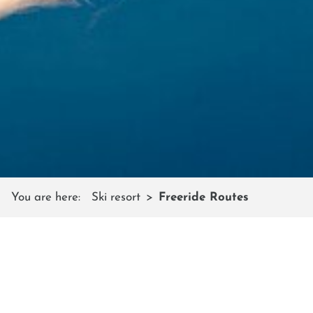
You are here:
Ski resort
Freeride Routes
FREERIDE ROUTES
for beginners and pros