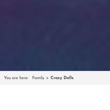
You are here:
Family
Crazy Dolls
CRAZY SHUTTLEBERG