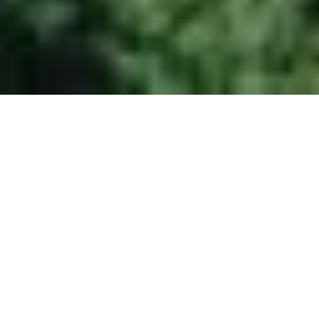
SHUTTLEBERG
FLACHAUWINKL - KLEINARL
SUMMER SEASON – MAY
22 TO NOVEMBER 1
And with it opens a true
playground for families,